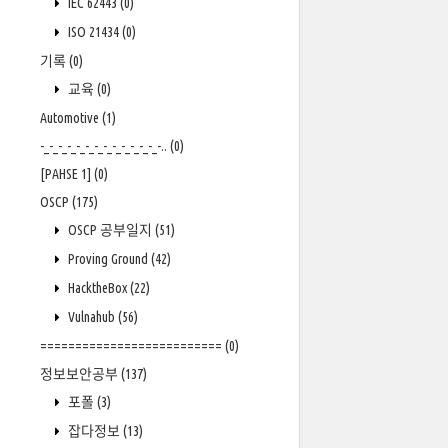
IEC 62443
(0)
ISO 21434
(0)
기록
(0)
교육
(0)
Automotive
(1)
-_-_-_-_-_-_-_-_-_-_-_-_-_-..
(0)
[PAHSE 1]
(0)
OSCP
(175)
OSCP 공부일지
(51)
Proving Ground
(42)
HacktheBox
(22)
Vulnahub
(56)
==========================
(0)
정보보안공부
(137)
포폴
(3)
잡다정보
(13)