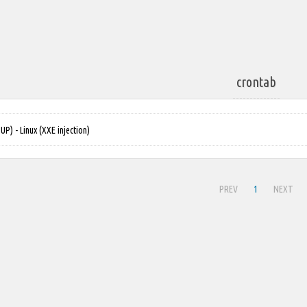
crontab
) - Linux (XXE injection)
PREV
1
NEXT