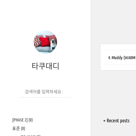
4. Muddy (WARM UP
타쿠대디
[PHASE 2]
(0)
+ Recent posts
표준
(0)