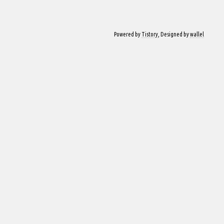
Powered by
Tistory
, Designed by
wallel