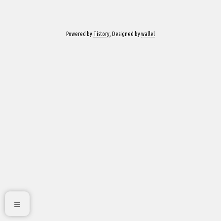
Powered by
Tistory
, Designed by
wallel