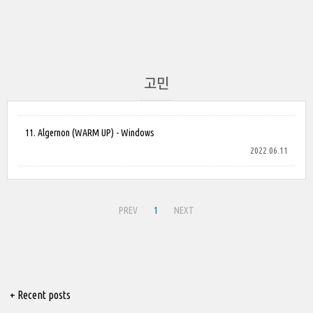
고민
11. Algernon (WARM UP) - Windows
2022.06.11
PREV
1
NEXT
+ Recent posts