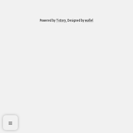
Powered by
Tistory
, Designed by
wallel