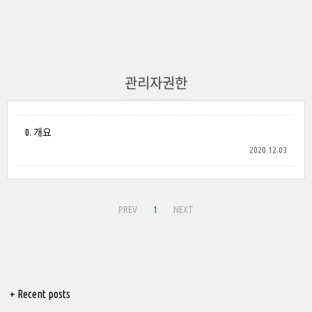
관리자권한
0. 개요
2020.12.03
PREV
1
NEXT
+ Recent posts