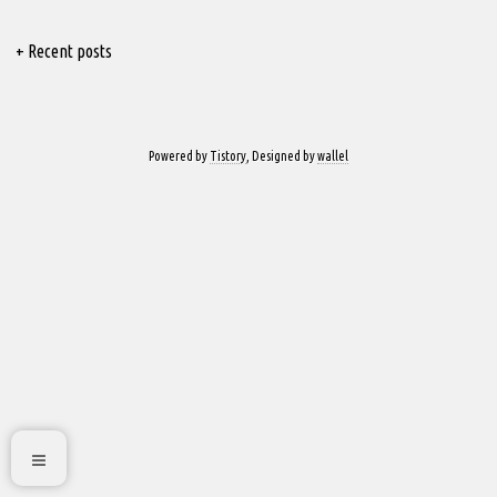
+ Recent posts
Powered by
Tistory
, Designed by
wallel