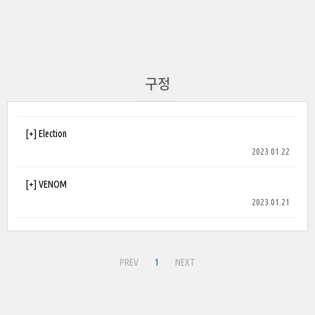
구정
[+] Election
2023.01.22
[+] VENOM
2023.01.21
PREV
1
NEXT