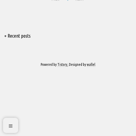
+ Recent posts
Powered by
Tistory
, Designed by
wallel