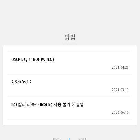
방법
OSCP Day 4 : BOF (WIN32)
2021.04.29
5. SickOs.1.2
2021.03.10
tip) 칼리 리눅스 ifconfig 사용 불가 해결법
2020.06.16
PREV
1
NEXT