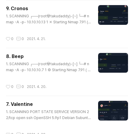
en http lighttpd 1.4.35 |_http-server-header: lig
9. Cronos
httpd/1.4.35 |_http-title: Did not follow redirect t
글 내용
o https://10.10.10.60/ 4..
1. SCANNING ┌──(root💀takudaddy)-[~] └─# n
map -A -p- 10.10.10.13 1 ⨯ Starting Nmap 7.91 ( h
ttps://nmap.org ) at 2021-04-20 17:17 KST Nma
p scan report for 10.10.10.13 Host is up (0.21s lat
작성시간
0
0
2021. 4. 21.
ency). Not shown: 65532 filtered ports PORT S
TATE SERVICE VERSION 22/tcp open ssh Open
SSH 7.2p2 Ubuntu 4ubuntu2.1 (Ubuntu Linux; pro
8. Beep
tocol 2.0) | ssh-hostkey: | 2048 18:b9:73:82:6f:
글 내용
26:c7:78:8f:1b:39:88:d8:02:ce:e8..
1. SCANNING ┌──(root💀takudaddy)-[~] └─# n
map -A -p- 10.10.10.7 1 ⚙ Starting Nmap 7.91 ( ht
tps://nmap.org ) at 2021-04-20 10:25 KST Stat
s: 0:01:38 elapsed; 0 hosts completed (1 up), 1 u
작성시간
0
0
2021. 4. 20.
ndergoing SYN Stealth Scan SYN Stealth Scan T
iming: About 31.85% done; ETC: 10:30 (0:03:30
remaining) Stats: 0:01:38 elapsed; 0 hosts com
7. Valentine
pleted (1 up), 1 undergoing SYN Stealth Scan SY
글 내용
N Stealth Scan Timing: About 3..
1. SCANNING PORT STATE SERVICE VERSION 2
2/tcp open ssh OpenSSH 5.9p1 Debian 5ubuntu
1.10 (Ubuntu Linux; protocol 2.0) | ssh-hostkey: |
1024 96:4c:51:42:3c:ba:22:49:20:4d:3e:ec:90:c
작성시간