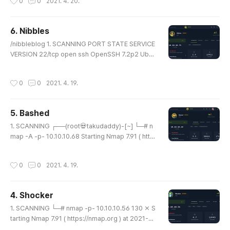
0
0
2021. 4. 20.
c:fd:0e (DSA) | 2048 46:bf:1f:cc:92:4f:1d:a0:42:b
3:d2:16:a8:58:31:33 (RSA) |_ 256 e6:2b:25:19:c
b:7e:54:cb:0a:b9:ac:16:98:c6:7d:a9 (ECDSA) 80/
6. Nibbles
tcp open http Apache httpd 2.2.22 ((Ubuntu)) |_h
글 내용
ttp-server-header: Apache/2.2...
/nibbleblog 1. SCANNING PORT STATE SERVICE
VERSION 22/tcp open ssh OpenSSH 7.2p2 Ubun
tu 4ubuntu2.2 (Ubuntu Linux; protocol 2.0) | ssh-
hostkey: | 2048 c4:f8:ad:e8:f8:04:77:de:cf:15:0
작성시간
0
0
2021. 4. 19.
d:63:0a:18:7e:49 (RSA) | 256 22:8f:b1:97:bf:0f:1
7:08:fc:7e:2c:8f:e9:77:3a:48 (ECDSA) |_ 256 e6:
ac:27:a3:b5:a9:f1:12:3c:34:a5:5d:5b:eb:3d:e9 (E
5. Bashed
D25519) 80/tcp open http Apache httpd 2.4.18
글 내용
((Ubuntu)) |_http-server-heade..
1. SCANNING ┌──(root💀takudaddy)-[~] └─# n
map -A -p- 10.10.10.68 Starting Nmap 7.91 ( http
s://nmap.org ) at 2021-04-19 14:34 KST Nmap s
can report for 10.10.10.68 Host is up (0.20s late
작성시간
0
0
2021. 4. 19.
ncy). Not shown: 65534 closed ports PORT STA
TE SERVICE VERSION 80/tcp open http Apache
httpd 2.4.18 ((Ubuntu)) |_http-server-header: Ap
4. Shocker
ache/2.4.18 (Ubuntu) |_http-title: Arrexel's Devel
글 내용
opment Site ┌──(root💀takudaddy..
1. SCANNING └─# nmap -p- 10.10.10.56 130 ⨯ S
tarting Nmap 7.91 ( https://nmap.org ) at 2021-0
4-18 18:56 KST Nmap scan report for 10.10.10.5