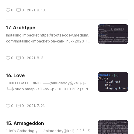
p 7.91 ( https://nmap.org ) at 2021-08-03 22:43
작성시간
0
0
2021. 8. 10.
EDT Nmap scan report for 10.129.104.70 Host is
up (0.25s latency). Not shown: 65531 closed po
rts PORT STATE SERVICE VERSION 22/tcp open
17. Archtype
ssh OpenSSH 8.2p1 Ubuntu 4ubuntu0.2 (Ubuntu
글 내용
Linux; protocol 2.0) | ssh-hostkey: | ..
Installing impacket https://rootsecdev.medium.
com/installing-impacket-on-kali-linux-2020-1d
9ad69d10bb impacket mssqlclient.py https://git
hub.com/SecureAuthCorp/impacket/blob/mast
작성시간
0
0
2021. 8. 3.
er/examples/mssqlclient.py impacket psexec.p
y https://github.com/SecureAuthCorp/impacket/
blob/master/examples/psexec.py
16. Love
글 내용
1. INFO GATHERING ┌──(takudaddy㉿kali)-[~]
└─$ sudo nmap -sC -sV -p- 10.10.10.239 [sud
o] password for takudaddy: Starting Nmap 7.91 (
https://nmap.org ) at 2021-07-20 02:04 EDT N
작성시간
0
0
2021. 7. 21.
map scan report for 10.10.10.239 Host is up (0.2
0s latency). Not shown: 65516 closed ports PO
RT STATE SERVICE VERSION 80/tcp open http A
15. Armageddon
pache httpd 2.4.46 ((Win64) OpenSSL/1.1.1j PHP/
글 내용
7.3.27) | http-cookie-flags: | /: | PH..
1. Info Gathering ┌──(takudaddy㉿kali)-[~] └─$