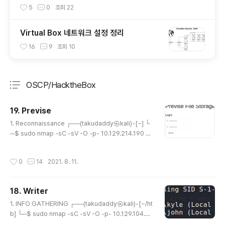
5
0
조회
22
Virtual Box 네트워크 설정 정리
16
9
조회
10
OSCP/HacktheBox
분류 전체보기
주요 글 목록
19. Previse
글 내용
1. Reconnaissance ┌──(takudaddy㉿kali)-[~] └
─$ sudo nmap -sC -sV -O -p- 10.129.214.190 [s
udo] password for takudaddy: Starting Nmap 7.
91 ( https://nmap.org ) at 2021-08-10 20:07 EDT
작성시간
0
14
2021. 8. 11.
Nmap scan report for 10.129.214.190 Host is up
(0.25s latency). Not shown: 65533 closed ports
PORT STATE SERVICE VERSION 22/tcp open ss
18. Writer
h OpenSSH 7.6p1 Ubuntu 4ubuntu0.3 (Ubuntu Li
글 내용
nux; protocol 2.0) | ssh-hostkey: | 20..
1. INFO GATHERING ┌──(takudaddy㉿kali)-[~/ht
b] └─$ sudo nmap -sC -sV -O -p- 10.129.104.7
0 [sudo] password for takudaddy: Starting Nma