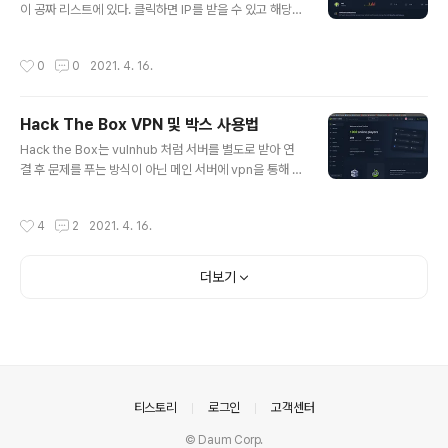
이 공짜 리스트에 있다. 클릭하면 IP를 받을 수 있고 해당 I
P에 핑을 날려 접속 가능 여부를 확인 ┌──(root💀taku
daddy)-[~] └─# ping 10.10.10.214 1 ⚙ PING 10.1
작성시간
0
0
2021. 4. 16.
0.10.214 (10.10.10.214) 56(84) bytes of data. 64
bytes from 10.10.10.214: icmp_seq=1 ttl=63 time
=263 ms 64 bytes from 10.10.10.214: icmp_seq
Hack The Box VPN 및 박스 사용법
=2 ttl=63 time=263 ms 64 bytes from 10.10.10.2
글 내용
14: icmp_seq=3 ttl=63 time=264 ms ^C --- 10.1
Hack the Box는 vulnhub 처럼 서버를 별도로 받아 연
0.10.214 ping st..
결 후 문제를 푸는 방식이 아닌 메인 서버에 vpn을 통해 접
속한 뒤 원하는 박스를 찾아 문제를 푸는 방식이다. (개중에
는 물론 VPN이 필요하지 않은 과제도 있긴 하지만 기본 시
작성시간
4
2
2021. 4. 16.
스템이 그렇다.) 먼저 웹에서 제공하는 vpn을 사용하는 방
법은 메인 페이지 화면에서 우측 상단의 LAB ACCESS를
누르고 Labs를 클릭 이제 Labs를 클릭해보면 VPN AC
더보기
CESS와 VAP SERVER를 선택할 수 있고 선택 후 DOW
NLOAD VPN을 누르면 자기 아이디 이름으로 생성된 op
en vpn 파일을 받을 수 있다. 예) lab_takudaddy.ovpn
이를 openvpn 명령어로 터미널에서 실행해주면 되고 ┌
──(root💀takudaddy)..
의안내
티스토리
로그인
고객센터
© Daum Corp.