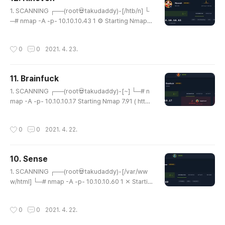
smtp JAMES smtpd 2.3.2 |_smtp-commands: s
글 내용
olidstate Hello nmap.scanme.org (10.10.14..
1. SCANNING ┌──(root💀takudaddy)-[/htb/n] └
─# nmap -A -p- 10.10.10.43 1 ⚙ Starting Nmap 7.
91 ( https://nmap.org ) at 2021-04-22 22:54 KS
T Nmap scan report for 10.10.10.43 Host is up
작성시간
0
0
2021. 4. 23.
(0.20s latency). Not shown: 65533 filtered ports
PORT STATE SERVICE VERSION 80/tcp open htt
p Apache httpd 2.4.18 ((Ubuntu)) |_http-server-
11. Brainfuck
header: Apache/2.4.18 (Ubuntu) |_http-title: Site
글 내용
doesn't have a title (text/ht..
1. SCANNING ┌──(root💀takudaddy)-[~] └─# n
map -A -p- 10.10.10.17 Starting Nmap 7.91 ( http
s://nmap.org ) at 2021-04-22 09:22 KST Nmap
scan report for 10.10.10.17 Host is up (0.20s late
작성시간
0
0
2021. 4. 22.
ncy). Not shown: 65530 filtered ports PORT ST
ATE SERVICE VERSION 22/tcp open ssh OpenS
SH 7.2p2 Ubuntu 4ubuntu2.1 (Ubuntu Linux; prot
10. Sense
ocol 2.0) | ssh-hostkey: | 2048 94:d0:b3:34:e9:
글 내용
a5:37:c5:ac:b9:80:df:2a:54:a5:f0 (RS..
1. SCANNING ┌──(root💀takudaddy)-[/var/ww
w/html] └─# nmap -A -p- 10.10.10.60 1 ⨯ Startin
g Nmap 7.91 ( https://nmap.org ) at 2021-04-21 1
8:54 KST Nmap scan report for 10.10.10.60 Host
작성시간
0
0
2021. 4. 22.
is up (0.21s latency). Not shown: 65533 filtered
ports PORT STATE SERVICE VERSION 80/tcp op