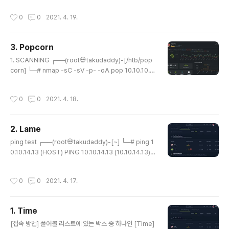
6 Host is up (0.21s latency). Not shown: 65417 c
작성시간
0
0
2021. 4. 19.
losed ports, 116 filtered ports PORT STATE SER
VICE 80/tcp open http 2222/tcp open EtherNetI
P-1 ┌──(root💀takudaddy)-[/attack] └─# nmap
3. Popcorn
-sV -O 10.10.10.56 1 ⚙ Starting Nmap 7.91 ( http
글 내용
s://nmap.org ) at 2021-04-18 2..
1. SCANNING ┌──(root💀takudaddy)-[/htb/pop
corn] └─# nmap -sC -sV -p- -oA pop 10.10.10.6
Starting Nmap 7.91 ( https://nmap.org ) at 2021-
04-17 22:57 KST Nmap scan report for 10.10.10.
작성시간
0
0
2021. 4. 18.
6 Host is up (0.21s latency). Not shown: 65533 c
losed ports PORT STATE SERVICE VERSION 22/
tcp open ssh OpenSSH 5.1p1 Debian 6ubuntu2
2. Lame
(Ubuntu Linux; protocol 2.0) | ssh-hostkey: | 102
글 내용
4 3e:c8:1b:15:21:15:50:ec:6e:63:bc:..
ping test ┌──(root💀takudaddy)-[~] └─# ping 1
0.10.14.13 (HOST) PING 10.10.14.13 (10.10.14.13)
56(84) bytes of data. 64 bytes from 10.10.14.13:
icmp_seq=1 ttl=64 time=0.029 ms 64 bytes fro
작성시간
0
0
2021. 4. 17.
m 10.10.14.13: icmp_seq=2 ttl=64 time=0.023 m
s ^C --- 10.10.14.13 ping statistics --- 2 packets
transmitted, 2 received, 0% packet loss, time 1
1. Time
023ms rtt min/avg/max/mdev = 0.023/0.026/0.
글 내용
029/0.003 ms ┌──(root💀taku..
[접속 방법] 풀어볼 리스트에 있는 박스 중 하나인 [Time]