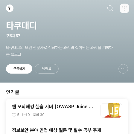
검색하기
티스토리
타쿠대디
구독자
57
타쿠대디의 보안 전문가로 성장하는 과정과 살아남는 과정을 기록하
는 블로그
구독하기
방명록
신고하기 레이어
열기
인기글
웹 모의해킹 실습 서버 [OWASP Juice Sh
op] 소개 및 설치 방법
5
0
조회
30
정보보안 분야 면접 예상 질문 및 필수 공부 주제