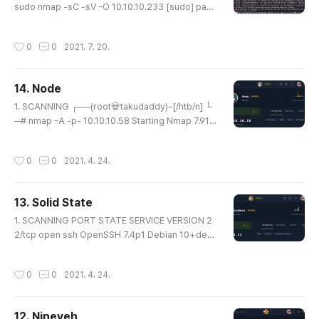
sudo nmap -sC -sV -O 10.10.10.233 [sudo] pass
word for takudaddy: Starting Nmap 7.91 ( https://
nmap.org ) at 2021-07-19 04:36 EDT Nmap sca
작성시간
0
0
2021. 7. 20.
n report for 10.10.10.233 Host is up (0.20s laten
cy). Not shown: 998 closed ports PORT STATE
SERVICE VERSION 22/tcp open ssh OpenSSH 7.
14. Node
4 (protocol 2.0) | ssh-hostkey: | 2048 82:c6:bb:
글 내용
c7:02:6a:93:bb:7c:cb:dd:9c:30:93..
1. SCANNING ┌──(root💀takudaddy)-[/htb/n] └
─# nmap -A -p- 10.10.10.58 Starting Nmap 7.91 (
https://nmap.org ) at 2021-04-24 16:56 KST Nm
ap scan report for 10.10.10.58 Host is up (0.21s l
작성시간
0
0
2021. 4. 24.
atency). Not shown: 65533 filtered ports PORT
STATE SERVICE VERSION 22/tcp open ssh Ope
nSSH 7.2p2 Ubuntu 4ubuntu2.2 (Ubuntu Linux; p
13. Solid State
rotocol 2.0) | ssh-hostkey: | 2048 dc:5e:34:a6:2
글 내용
5:db:43:ec:eb:40:f4:96:7b:8e:d1:d..
1. SCANNING PORT STATE SERVICE VERSION 2
2/tcp open ssh OpenSSH 7.4p1 Debian 10+deb
9u1 (protocol 2.0) | ssh-hostkey: | 2048 77:00:8
4:f5:78:b9:c7:d3:54:cf:71:2e:0d:52:6d:8b (RSA)
작성시간
0
0
2021. 4. 24.
| 256 78:b8:3a:f6:60:19:06:91:f5:53:92:1d:3f:48:
ed:53 (ECDSA) |_ 256 e4:45:e9:ed:07:4d:73:69:
43:5a:12:70:9d:c4:af:76 (ED25519) 25/tcp open
12. Nineveh